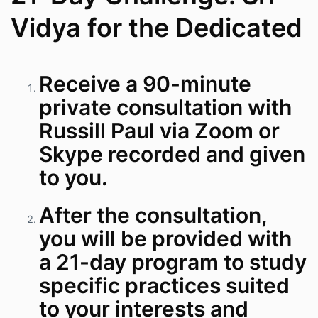
Vidya for the Dedicated
Receive a 90-minute
private consultation with
Russill Paul via Zoom or
Skype recorded and given
to you.
After the consultation,
you will be provided with
a 21-day program to study
specific practices suited
to your interests and