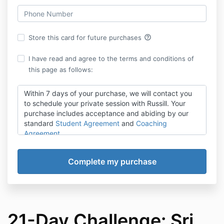
help_outline
Store this card for future purchases
I have read and agree to the terms and conditions of
this page as follows:
Within 7 days of your purchase, we will contact you
to schedule your private session with Russill. Your
purchase includes acceptance and abiding by our
standard
Student Agreement
and
Coaching
Agreement.
21-Day Challenge: Sri