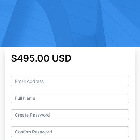
$495.00 USD