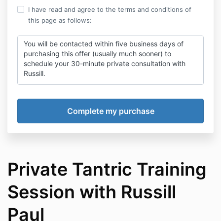
I have read and agree to the terms and conditions of
this page as follows:
You will be contacted within five business days of
purchasing this offer (usually much sooner) to
schedule your 30-minute private consultation with
Russill.
Once your video call is completed, you will receive a
recording of the entire consult so you can use it as a
form of guidance.
As with all our programs, you agree to accept and
abide by our
Student Agreement
and
Coaching
Agreement.
Private Tantric Training
Session with Russill
Paul