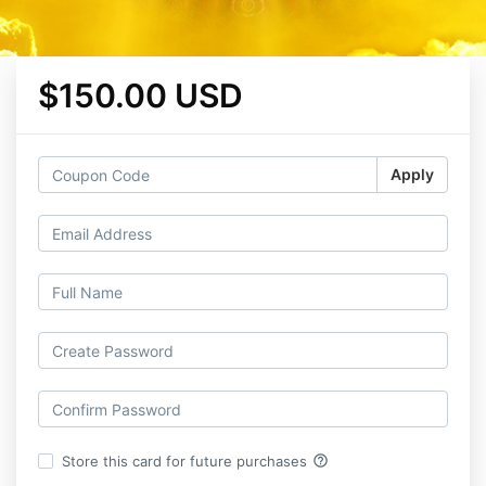
$150.00 USD
Apply
help_outline
Store this card for future purchases