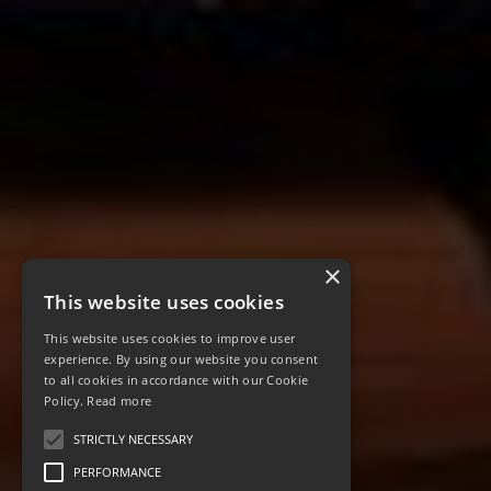
×
This website uses cookies
This website uses cookies to improve user
experience. By using our website you consent
to all cookies in accordance with our Cookie
Policy.
Read more
STRICTLY NECESSARY
PERFORMANCE