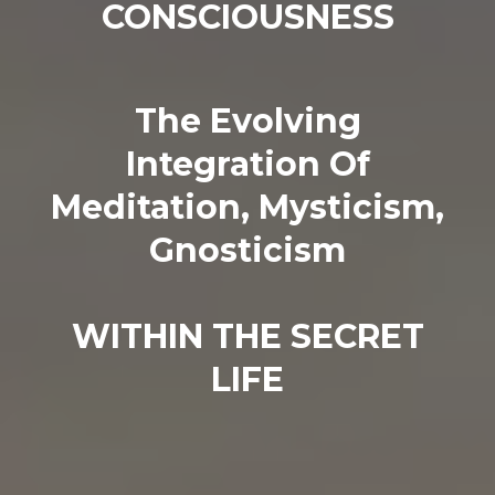
CONSCIOUSNESS
The Evolving
Integration Of
Meditation, Mysticism,
Gnosticism
WITHIN THE SECRET
LIFE