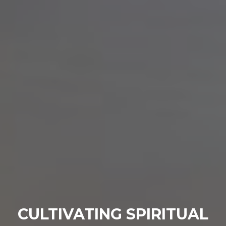
CULTIVATING SPIRITUAL