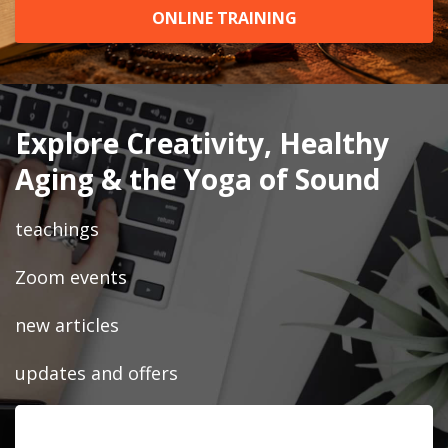
ONLINE TRAINING
Explore Creativity, Healthy
Aging & the Yoga of Sound
teachings
Zoom events
new articles
updates and offers