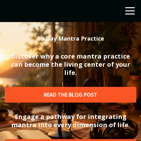
60-Day Mantra Practice
Discover why a core mantra practice
can become the living center of your
life.
READ THE BLOG POST
Engage a pathway for integrating
mantra into every dimension of life.