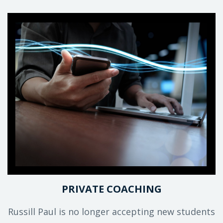
PRIVATE COACHING
Russill Paul is no longer accepting new students