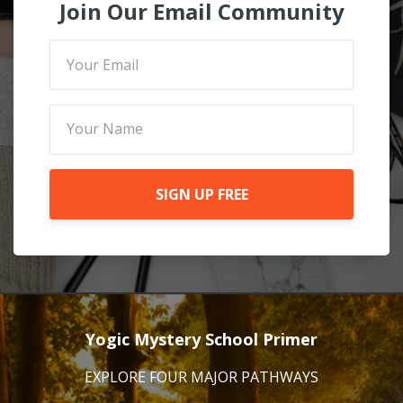
Join Our Email Community
SIGN UP FREE
Yogic Mystery School Primer
EXPLORE FOUR MAJOR PATHWAYS