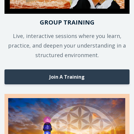
GROUP TRAINING
Live, interactive sessions where you learn,
practice, and deepen your understanding in a
structured environment.
Join A Training