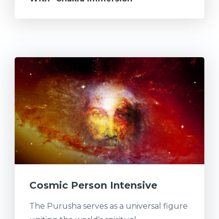
Cosmic Person Intensive
The Purusha serves as a universal figure