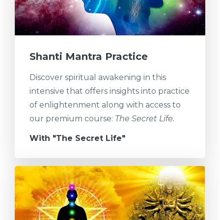
Shanti Mantra Practice
Discover spiritual awakening in this
intensive that offers insights into practice
of enlightenment along with access to
our premium course:
The Secret Life.
With "The Secret Life"