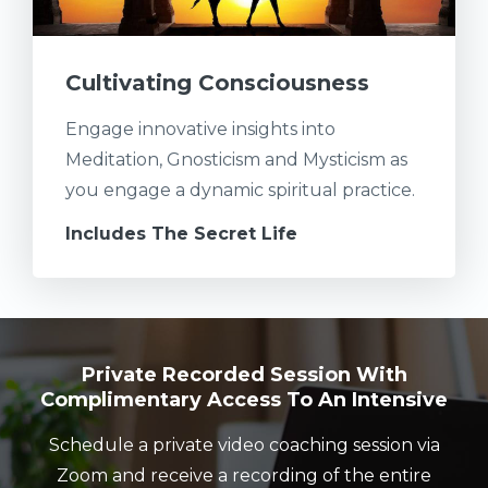
Cultivating Consciousness
Engage innovative insights into
Meditation, Gnosticism and Mysticism as
you engage a dynamic spiritual practice.
Includes The Secret Life
Private Recorded Session With
Complimentary Access To An Intensive
Schedule a private video coaching session via
Zoom and receive a recording of the entire