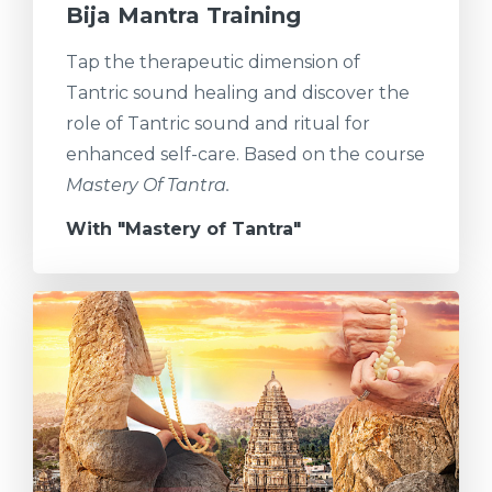
Bija Mantra Training
Tap the therapeutic dimension of
Tantric sound healing and discover the
role of Tantric sound and ritual for
enhanced self-care. Based on the course
Mastery Of Tantra.
With "Mastery of Tantra"