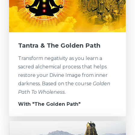
Tantra & The Golden Path
Transform negativity as you learn a
sacred alchemical process that helps
restore your Divine Image from inner
darkness. Based on the course
Golden
Path To Wholeness.
With "The Golden Path"