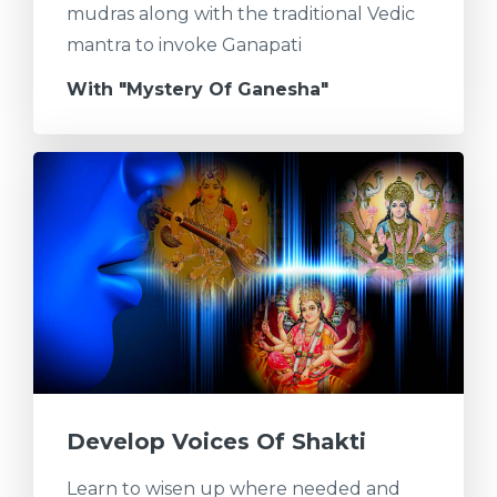
mudras along with the traditional Vedic
mantra to invoke Ganapati
With "Mystery Of Ganesha"
Develop Voices Of Shakti
Learn to wisen up where needed and