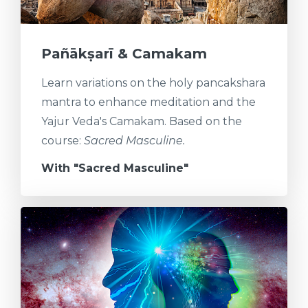
Pañākṣarī & Camakam
Learn variations on the holy pancakshara
mantra to enhance meditation and the
Yajur Veda's Camakam. Based on the
course:
Sacred Masculine.
With "Sacred Masculine"