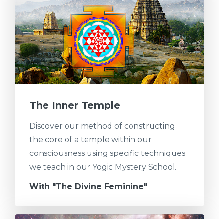
The Inner Temple
Discover our method of constructing
the core of a temple within our
consciousness using specific techniques
we teach in our Yogic Mystery School.
With "The Divine Feminine"