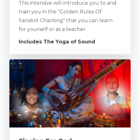
This intensive will introduce you to and
train you in the "Golden Rules Of
Sanskrit Chanting" that you can learn
for yourself or as a teacher.
Includes The Yoga of Sound