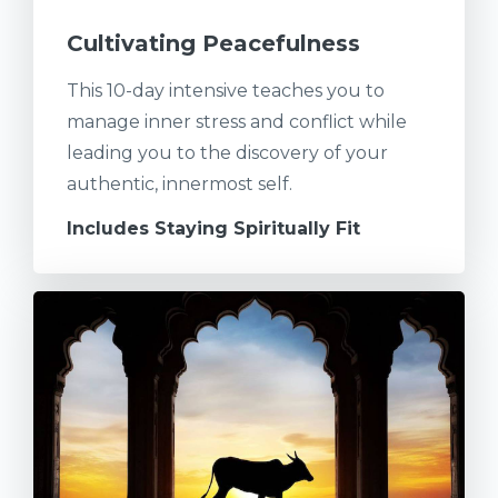
Cultivating Peacefulness
This 10-day intensive teaches you to
manage inner stress and conflict while
leading you to the discovery of your
authentic, innermost self.
Includes Staying Spiritually Fit