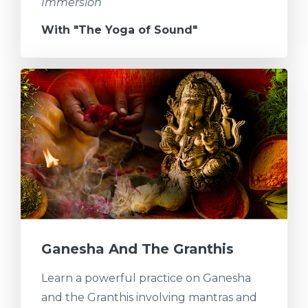
Immersion
With "The Yoga of Sound"
Ganesha And The Granthis
Learn a powerful practice on Ganesha
and the Granthis involving mantras and