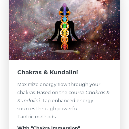
Chakras & Kundalini
Maximize energy flow through your
chakras. Based on the course
Chakras &
Kundalini.
Tap enhanced energy
sources through powerful
Tantric methods.
With "Chakra Immersion"