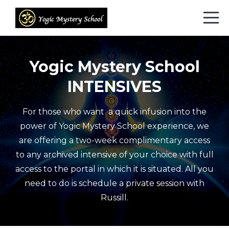
Yogic Mystery School
INTENSIVES
For those who want a quick infusion into the
power of Yogic Mystery School experience, we
are offering a two-week complimentary access
to any archived intensive of your choice with full
access to the portal in which it is situated. All you
need to do is schedule a private session with
Russill.