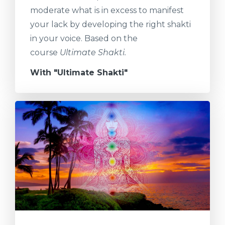
moderate what is in excess to manifest
your lack by developing the right shakti
in your voice. Based on the
course
Ultimate Shakti.
With "Ultimate Shakti"