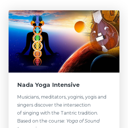
Nada Yoga Intensive
Musicians, meditators, yoginis, yogis and
singers discover the intersection
of singing with the Tantric tradition.
Based on the course:
Yoga of Sound