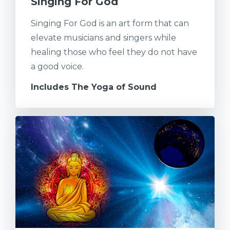
Singing For God
Singing For God is an art form that can
elevate musicians and singers while
healing those who feel they do not have
a good voice.
Includes The Yoga of Sound