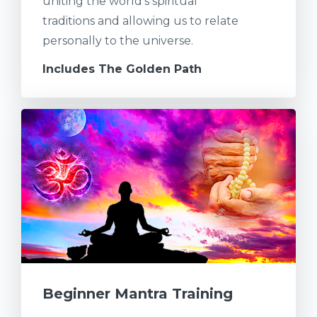
uniting the world's spiritual
traditions and allowing us to relate
personally to the universe.
Includes The Golden Path
Beginner Mantra Training