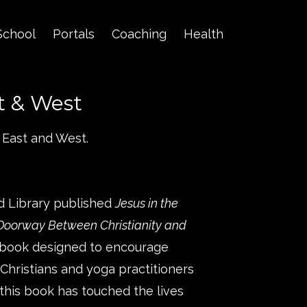
School
Portals
Coaching
Health
t & West
 East and West.
d Library published
Jesus in the
 Doorway Between Christianity and
a book designed to encourage
hristians and yoga practitioners
 this book has touched the lives