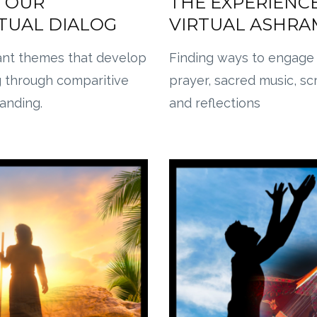
 OUR
THE EXPERIENCE
ITUAL DIALOG
VIRTUAL ASHRA
ant themes that develop
Finding ways to engage
g through comparitive
prayer, sacred music, sc
tanding.
and reflections