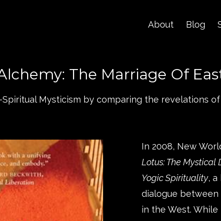
About
Blog
Alchemy: The Marriage Of Eas
r-Spiritual Mysticism by comparing the revelations of
In 2008, New Worl
Lotus: The Mystical
Yogic Spirituality
, 
dialogue between C
in the West. While