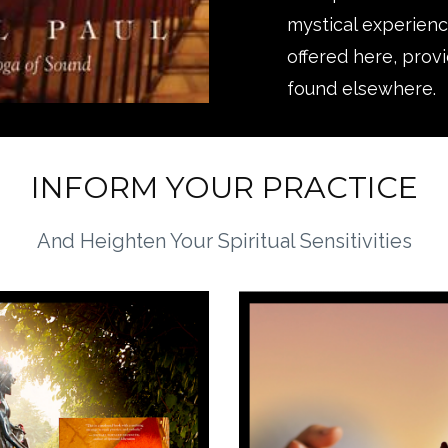
mystical experience
offered here, prov
found elsewhere.
INFORM YOUR PRACTICE
And Heighten Your Spiritual Sensitivities