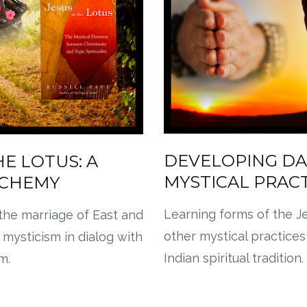
DEVELOPING DA
HE LOTUS: A
MYSTICAL PRAC
LCHEMY
Learning forms of the J
the marriage of East and
other mystical practices
 mysticism in dialog with
Indian spiritual tradition.
m.