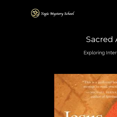
Sacred 
Exploring Inte