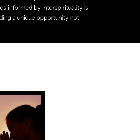
s informed by interspirituality is
iding a unique opportunity not