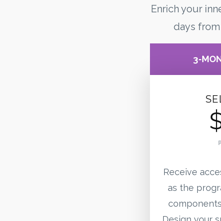
Enrich your inn
days from
3-MO
SE
Receive acce
as the progr
components 
Design your sp