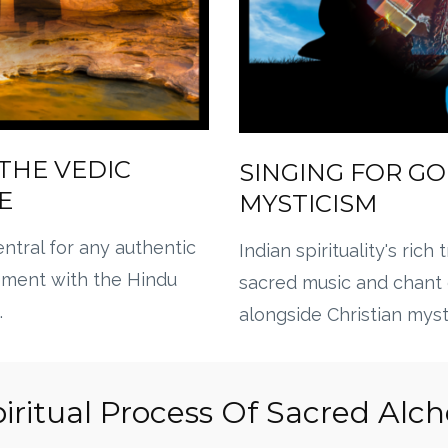
THE VEDIC
SINGING FOR GO
E
MYSTICISM
ntral for any authentic
Indian spirituality's rich 
ement with the Hindu
sacred music and chant
.
alongside Christian myst
iritual Process Of Sacred Al