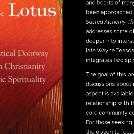
and hearts of many
been approached di
Sacred Alchemy: Th
addresses some of
deeper into inters
late Wayne Teasdal
integrates two spiri
The goal of this p
discussions about i
aspect is availabl
relationship with 
core community cer
For those seeking
the option to focus