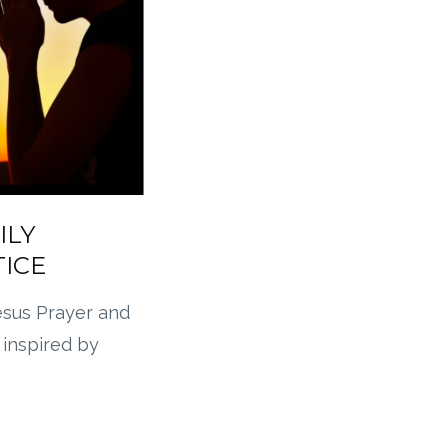
ILY
TICE
esus Prayer and
 inspired by