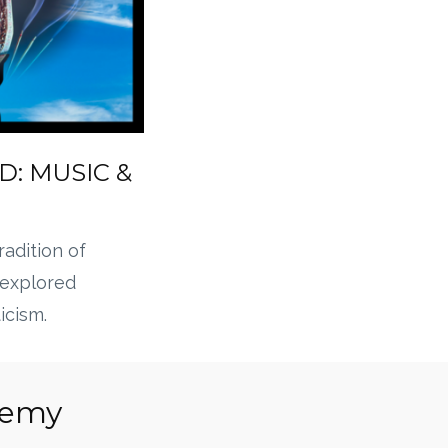
D: MUSIC &
tradition of
 explored
icism.
chemy