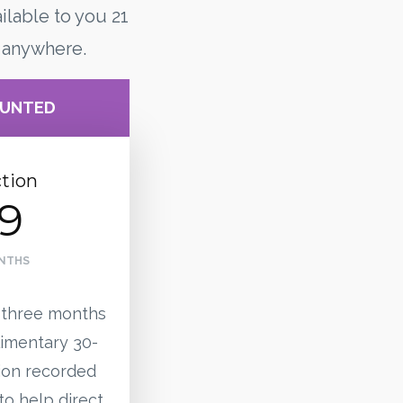
ilable to you 21
 anywhere.
OUNTED
tion
9
ONTHS
 three months
imentary 30-
ion recorded
to help direct