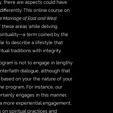
, there are aspects could have
fferently. This online course on
e Marriage of East and West
 these areas while delving
pirituality—a term coined by the
e to describe a lifestyle that
tual traditions with integrity.
rogram is not to engage in lengthy
nterfaith dialogue, although that
e based on your the nature of your
the program. For instance, our
tainly engages in this manner.
 a more experiential engagement,
 on spiritual practices and