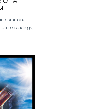
 OF A
M
in communal
ripture readings,