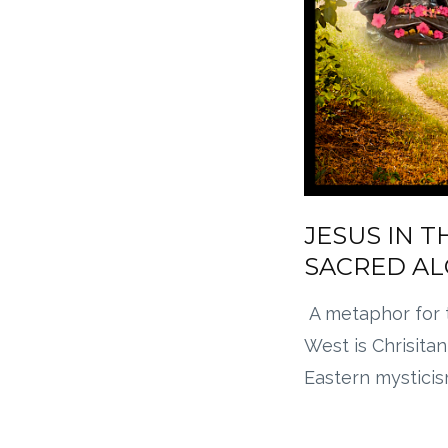
JESUS IN T
SACRED A
A metaphor for 
West is Chrisitan
Eastern mysticis