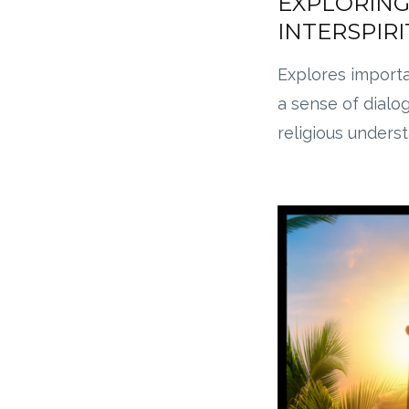
EXPLORING
INTERSPIR
Explores import
a sense of dialo
religious unders