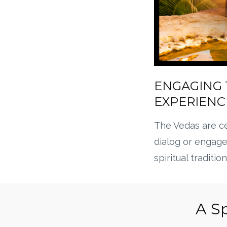
ENGAGING 
EXPERIENC
The Vedas are ce
dialog or engag
spiritual tradition
A Sp