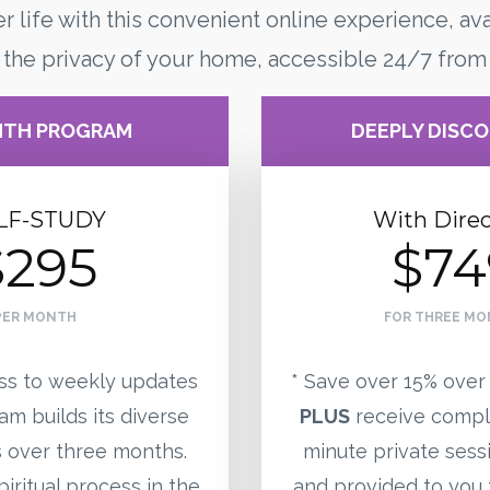
er life with this convenient online experience, ava
 the privacy of your home, accessible 24/7 from
NTH PROGRAM
DEEPLY DISC
LF-STUDY
With Direc
$295
$74
PER MONTH
FOR THREE M
ss to weekly updates
* Save over 15% over
am builds its diverse
PLUS
receive compl
over three months.
minute private sess
iritual process in the
and provided to you 