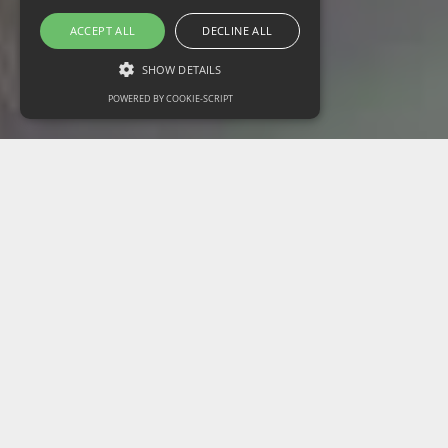
ACCEPT ALL
DECLINE ALL
SHOW DETAILS
POWERED BY COOKIE-SCRIPT
Strictly necessary
Performance
Targeting
Functionality
Unclassified
Strictly necessary cookies allow core website
functionality such as user login and account
management. The website cannot be used
properly without strictly necessary cookies.
Name
Domain
Expiration
Description
CookieScriptConsent
www.russillpaul.us
1 month
This cookie is
used by
Cookie-
Script.com
service to
remember
visitor cookie
consent