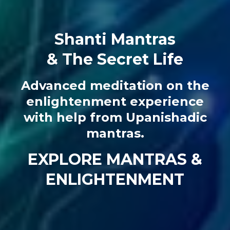
Shanti Mantras
& The Secret Life
Advanced meditation on the
enlightenment experience
with help from Upanishadic
mantras.
EXPLORE MANTRAS &
ENLIGHTENMENT