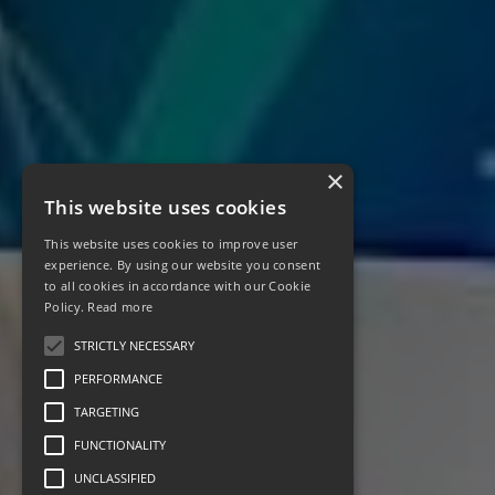
×
This website uses cookies
This website uses cookies to improve user
experience. By using our website you consent
to all cookies in accordance with our Cookie
Policy.
Read more
STRICTLY NECESSARY
PERFORMANCE
TARGETING
FUNCTIONALITY
UNCLASSIFIED