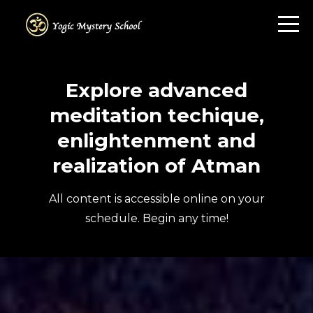
Explore advanced
meditation techique,
enlightenment and
realization of Atman
All content is accessible online on your
schedule. Begin any time!