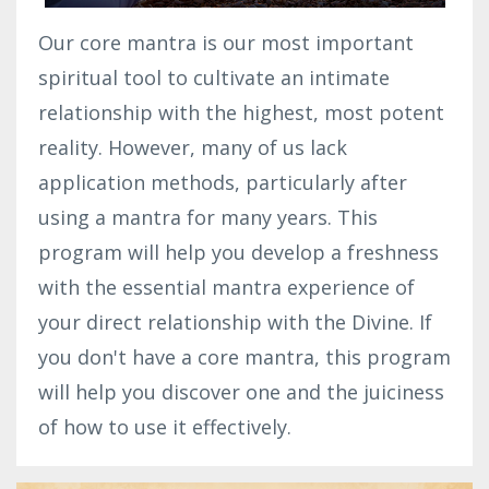
Our core mantra is our most important
spiritual tool to cultivate an intimate
relationship with the highest, most potent
reality. However, many of us lack
application methods, particularly after
using a mantra for many years. This
program will help you develop a freshness
with the essential mantra experience of
your direct relationship with the Divine. If
you don't have a core mantra, this program
will help you discover one and the juiciness
of how to use it effectively.