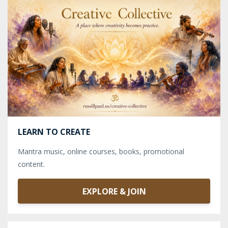
LEARN TO CREATE
Mantra music, online courses, books, promotional
content.
EXPLORE & JOIN