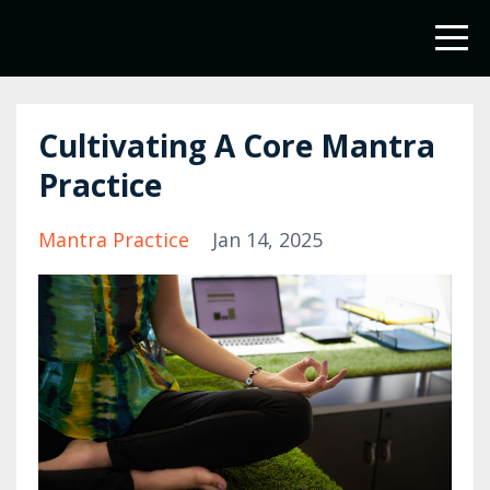
Cultivating A Core Mantra
Practice
Mantra Practice
Jan 14, 2025