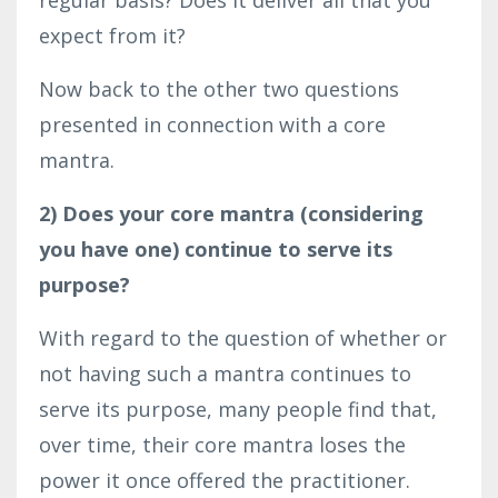
expect from it?
Now back to the other two questions
presented in connection with a core
mantra.
2) Does your core mantra (considering
you have one) continue to serve its
purpose?
With regard to the question of whether or
not having such a mantra continues to
serve its purpose, many people find that,
over time, their core mantra loses the
power it once offered the practitioner.