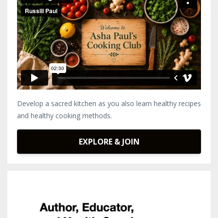
Develop a sacred kitchen as you also learn healthy recipes
and healthy cooking methods.
EXPLORE & JOIN