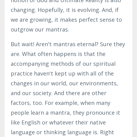
changing. Hopefully, it is evolving. And, if
we are growing, it makes perfect sense to
outgrow our mantras.
But wait! Aren't mantras eternal? Sure they
are. What often happens is that the
accompanying methods of our spiritual
practice haven't kept up with all of the
changes in our world, our environments,
and
our society. And there are other
factors, too. For example, when many
people learn a mantra, they pronounce it
like English or whatever their native
language or thinking language is. Right