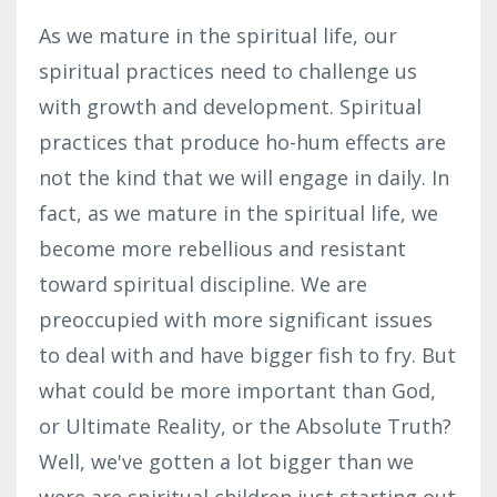
As we mature in the spiritual life, our
spiritual practices need to challenge us
with growth and development. Spiritual
practices that produce ho-hum effects are
not the kind that we will engage in daily. In
fact, as we mature in the spiritual life, we
become more rebellious and resistant
toward spiritual discipline. We are
preoccupied with more significant issues
to deal with and have bigger fish to fry. But
what could be more important than God,
or Ultimate Reality, or the Absolute Truth?
Well, we've gotten a lot bigger than we
were
are
spiritual children just starting
out