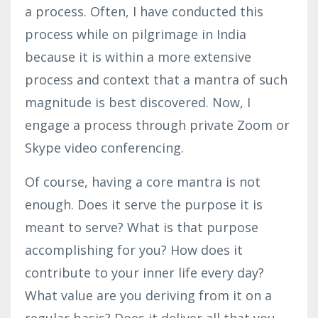
a process. Often, I have conducted this
process while on pilgrimage in India
because it is within a more extensive
process and context that a mantra of such
magnitude is best discovered. Now, I
engage a process through private Zoom or
Skype video conferencing.
Of course, having a core mantra is not
enough. Does it serve the purpose it is
meant to serve? What is that purpose
accomplishing for you? How does it
contribute to your inner life every day?
What value are you deriving from it on a
regular basis? Does it deliver all that you