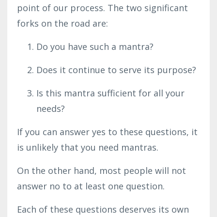
point of our process. The two significant
forks on the road are:
Do you have such a mantra?
Does it continue to serve its purpose?
Is this mantra sufficient for all your
needs?
If you can answer yes to these questions, it
is unlikely that you need mantras.
On the other hand, most people will not
answer no to at least one question.
Each of these questions deserves its
own