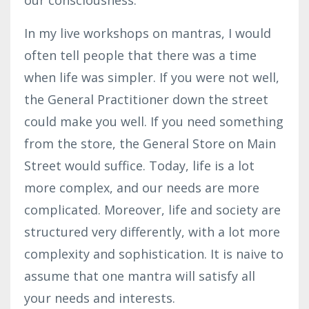
In my live workshops on mantras, I would
often tell people that there was a time
when life was simpler. If you were not well,
the General Practitioner down the street
could make you well. If you need something
from the store, the General Store on Main
Street would suffice. Today, life is a lot
more complex, and our needs are more
complicated. Moreover, life and society are
structured very differently, with a lot more
complexity and sophistication. It is naive to
assume that one mantra will satisfy all
your needs and interests.