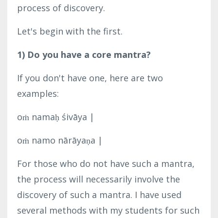
process of discovery.
Let's begin with the first.
1) Do you have a core mantra?
If you don't have one, here are two
examples:
oṁ namaḥ śivāya |
oṁ namo nārāyaṇa |
For those who do not have such a mantra,
the process will necessarily involve the
discovery of such a mantra. I have used
several methods with my students for such