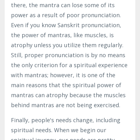
there, the mantra can lose some of its
power as a result of poor pronunciation.
Even if you know Sanskrit pronunciation,
the power of mantras, like muscles, is
atrophy unless you utilize them regularly.
Still, proper pronunciation is by no means
the only criterion for a spiritual experience
with mantras; however, it is one of the
main reasons that the spiritual power of
mantras can atrophy because the muscles
behind mantras are not being exercised.
Finally, people's needs change, including
spiritual needs. When we begin our
spiritual journey, our needs are pretty