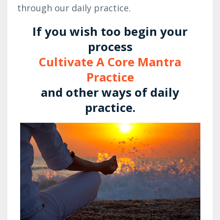
through our daily practice.
If you wish too begin your
process
Cultivate A Core Mantra
Practice
and other ways of daily
practice.