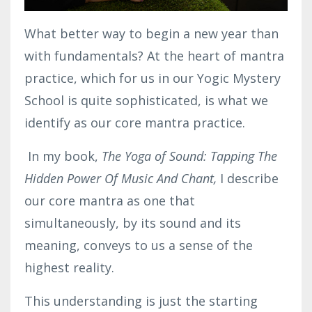
What better way to begin a new year than
with fundamentals? At the heart of mantra
practice, which for us in our Yogic Mystery
School is quite sophisticated, is what we
identify as our core mantra practice.
In my book,
The Yoga of Sound: Tapping The
Hidden Power Of Music And Chant,
I describe
our core mantra as one that
simultaneously, by its sound and its
meaning, conveys to us a sense of the
highest reality.
This understanding is just the starting