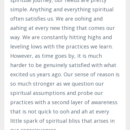
simple. Anything and everything spiritual
often satisfies us. We are oohing and
aahing at every new thing that comes our
way. We are constantly hitting highs and
leveling lows with the practices we learn.
However, as time goes by, it is much
harder to be genuinely satisfied with what
excited us years ago. Our sense of reason is
so much stronger as we question our
spiritual assumptions and probe our
practices with a second layer of awareness
that is not quick to ooh and ah at every
little spark of spiritual bliss that arises in
our consciousness.