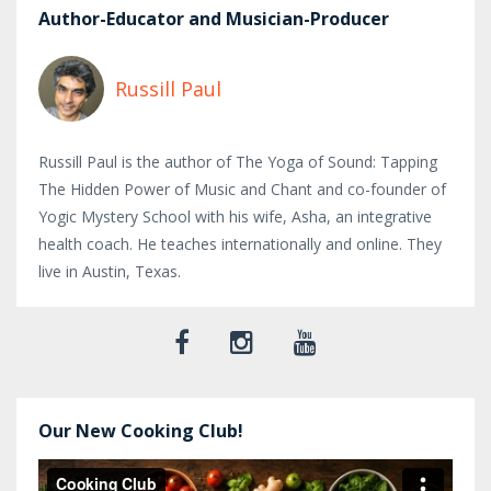
Author-Educator and Musician-Producer
Russill Paul
Russill Paul is the author of The Yoga of Sound: Tapping
The Hidden Power of Music and Chant and co-founder of
Yogic Mystery School with his wife, Asha, an integrative
health coach. He teaches internationally and online. They
live in Austin, Texas.
Our New Cooking Club!