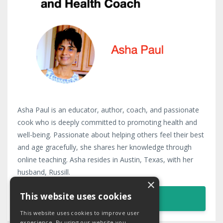
Asha Paul is an educator, author, coach, and passionate
cook who is deeply committed to promoting health and
well-being. Passionate about helping others feel their best
and age gracefully, she shares her knowledge through
online teaching. Asha resides in Austin, Texas, with her
husband, Russill.
×
This website uses cookies
LEARN MORE
This website uses cookies to improve user
experience. By using our website you