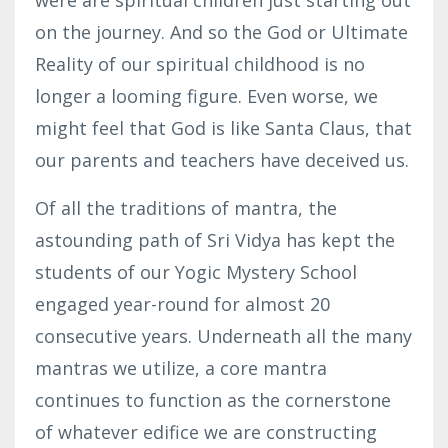
on the journey. And so the God or Ultimate
Reality of our spiritual childhood is no
longer a looming figure. Even worse, we
might feel that God is like Santa Claus, that
our parents and teachers have deceived us.
Of all the traditions of mantra, the
astounding path of Sri Vidya has kept the
students of our Yogic Mystery School
engaged year-round for almost 20
consecutive years. Underneath all the many
mantras we utilize, a core mantra
continues to function as the cornerstone
of whatever edifice we are constructing