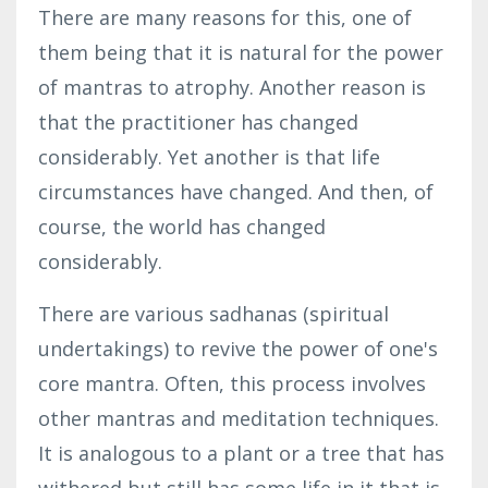
There are many reasons for this, one of
them being that it is natural for the power
of mantras to atrophy. Another reason is
that the practitioner has changed
considerably. Yet another is that life
circumstances have changed. And then, of
course, the world has
changed
considerably
.
There are various sadhanas (spiritual
undertakings) to revive the power of one's
core mantra. Often, this process involves
other mantras and meditation techniques.
It is analogous to a plant or a tree that has
withered but still has some life in it that is