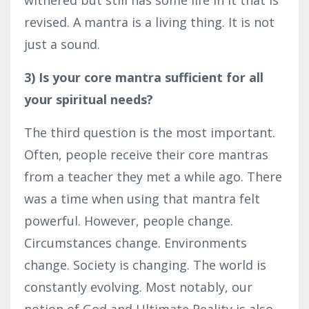
revised. A mantra is a living thing. It is not
just a sound.
3) Is your core mantra sufficient for all
your spiritual needs?
The third question is the most important.
Often, people receive their core mantras
from a teacher they met a while ago. There
was a time when using that mantra felt
powerful. However, people change.
Circumstances change. Environments
change. Society is changing. The world is
constantly evolving. Most notably, our
notion of God and Ultimate Reality is also