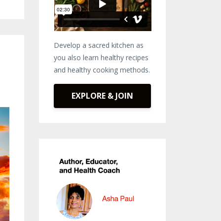
Develop a sacred kitchen as
you also learn healthy recipes
and healthy cooking methods.
EXPLORE & JOIN