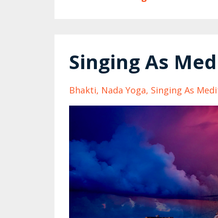
Singing As Med
Bhakti
Nada Yoga
Singing As Medi