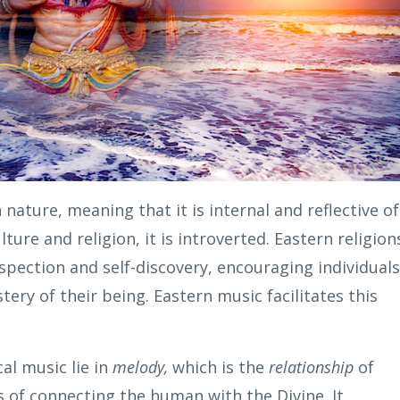
n nature, meaning that it is internal and reflective of
ture and religion, it is introverted. Eastern religion
pection and self-discovery, encouraging individuals
tery of their being. Eastern music facilitates this
al music lie in
melody,
which is the
relationship
of
s of connecting the human with the Divine. It