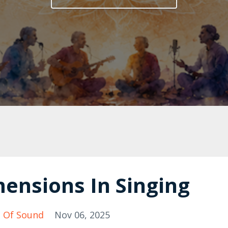
ensions In Singing
 Of Sound
Nov 06, 2025