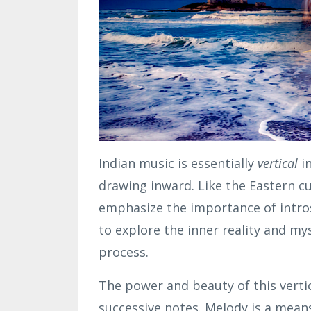
Indian music is essentially
vertical
i
drawing inward. Like the Eastern cul
emphasize the importance of intros
to explore the inner reality and mys
process.
The power and beauty of this vertic
successive notes. Melody is a mean