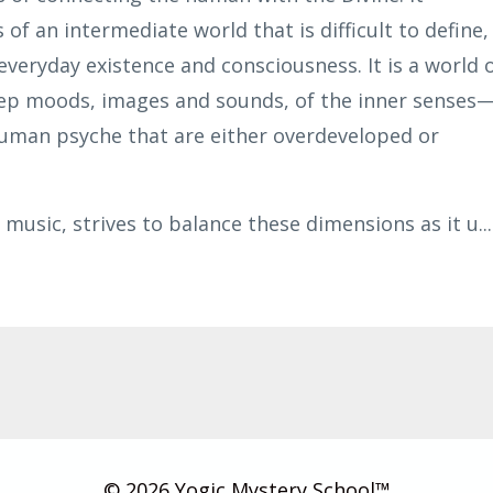
of an intermediate world that is difficult to define,
everyday existence and consciousness. It is a world 
ep moods, images and sounds, of the inner senses
human psyche that are either overdeveloped or
 music, strives to balance these dimensions as it u
...
© 2026 Yogic Mystery School™