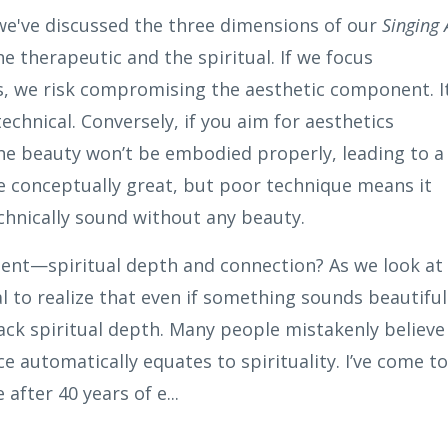
 we've discussed the three dimensions of our
Singing 
he therapeutic and the spiritual. If
we
focus
s,
we
risk compromising the aesthetic component. I
technical. Conversely, if you aim for aesthetics
he beauty won’t be embodied properly, leading to a
 be conceptually great, but poor technique means it
technically sound without any beauty.
nt—spiritual depth and connection? As we look at
al to realize that even if something sounds beautiful
l lack spiritual depth. Many people mistakenly believe
e automatically equates to spirituality. I’ve come to
after 40 years of e...