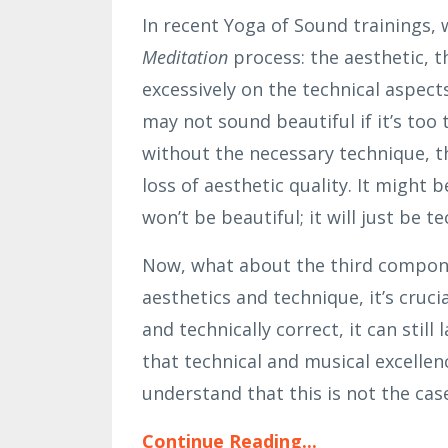
In recent Yoga of Sound trainings,
Meditation
process: the aesthetic, t
excessively on the technical aspect
may not sound beautiful if it’s too 
without the necessary technique, t
loss of aesthetic quality. It might
won’t be beautiful; it will just be 
Now, what about the third compone
aesthetics and technique, it’s cruci
and technically correct, it can stil
that technical and musical excellenc
understand that this is not the case 
Continue Reading...