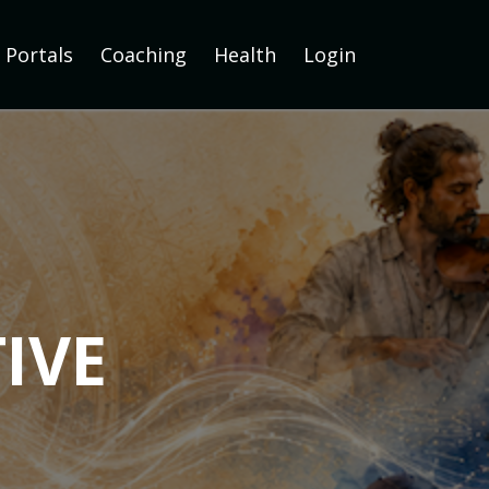
Portals
Coaching
Health
Login
IVE