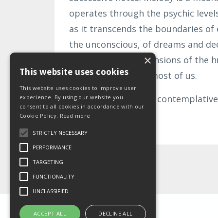
operates through the psychic levels 
as it transcends the boundaries of 
the unconscious, of dreams and de
×
those mystical dimensions of the 
This website uses cookies
underdeveloped in most of us.
This website uses cookies to improve user
Indian music, and all contemplative
experience. By using our website you
consent to all cookies in accordance with our
Cookie Policy.
Read more
Continue Reading...
STRICTLY NECESSARY
PERFORMANCE
TARGETING
FUNCTIONALITY
UNCLASSIFIED
ACCEPT ALL
DECLINE ALL