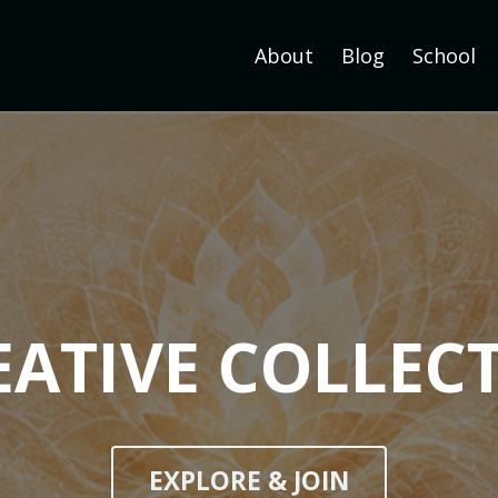
About
Blog
School
EATIVE COLLECT
EXPLORE & JOIN