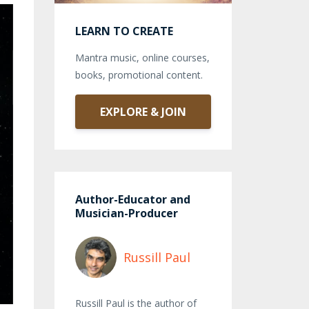
LEARN TO CREATE
Mantra music, online courses,
books, promotional content.
EXPLORE & JOIN
Author-Educator and
Musician-Producer
Russill Paul
Russill Paul is the author of