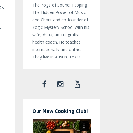
The Yoga of Sound: Tapping
As
The Hidden Power of Music
and Chant and co-founder of
t
Yogic Mystery School with his
wife, Asha, an integrative
health coach. He teaches
internationally and online.
They live in Austin, Texas.
Our New Cooking Club!