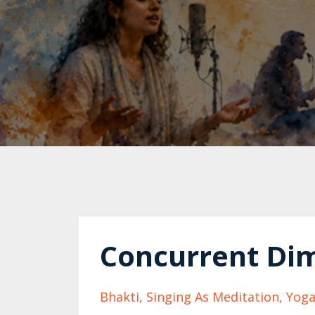
Concurrent Dim
Bhakti
Singing As Meditation
Yoga