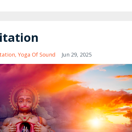
itation
tation
Yoga Of Sound
Jun 29, 2025