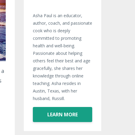
Asha Paul is an educator,
author, coach, and passionate
cook who is deeply
committed to promoting
health and well-being.
Passionate about helping
others feel their best and age
gracefully, she shares her
 a
knowledge through online
s
teaching. Asha resides in
Austin, Texas, with her
husband, Russill.
LEARN MORE